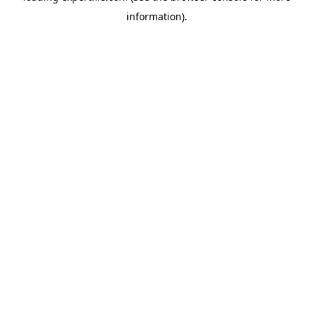
information)
.