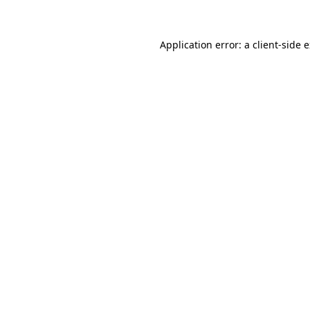
Application error: a client-side