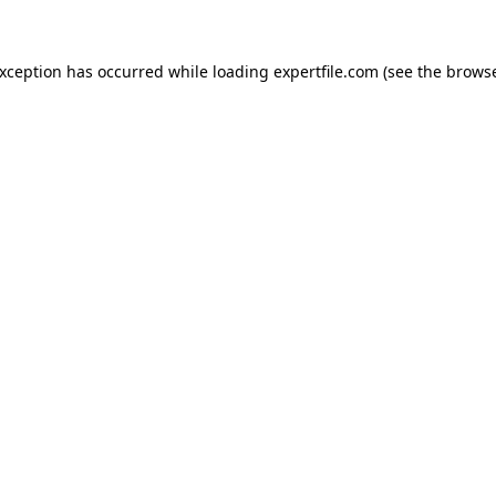
 exception has occurred
while loading
expertfile.com
(see the brows