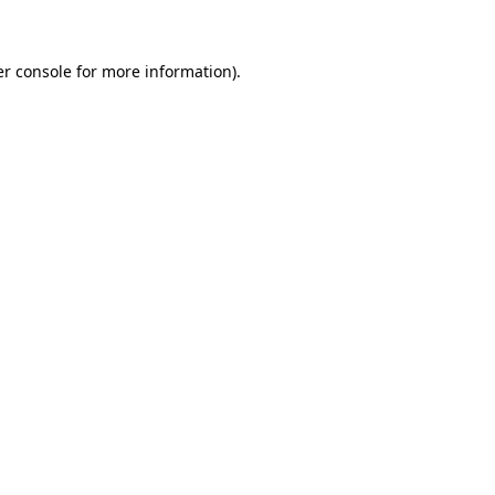
er console for more information)
.