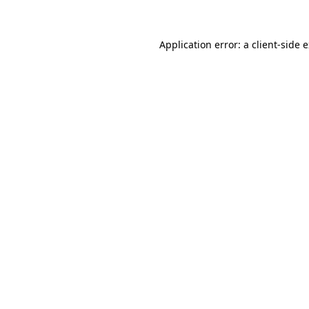
Application error: a client-side