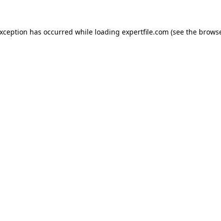
 exception has occurred
while loading
expertfile.com
(see the brows