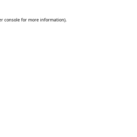
er console for more information)
.