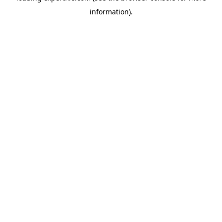
information)
.