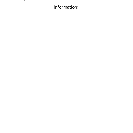
information)
.