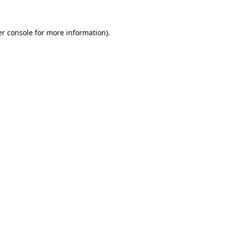
er console for more information)
.