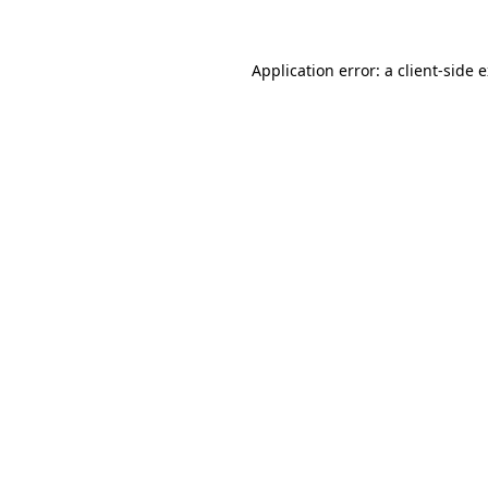
Application error: a client-side