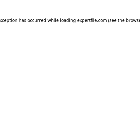
 exception has occurred
while loading
expertfile.com
(see the brows