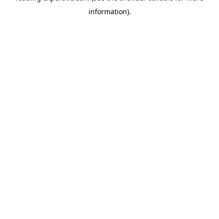
information)
.