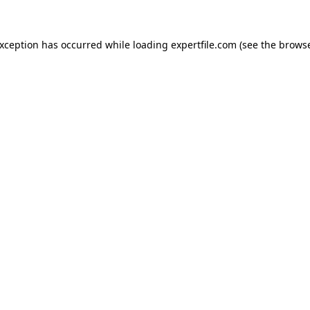
 exception has occurred
while loading
expertfile.com
(see the brows