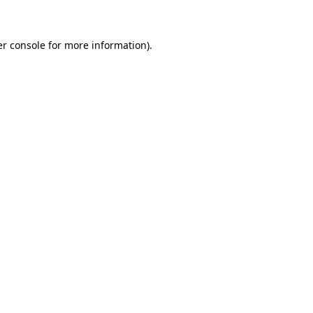
er console for more information)
.