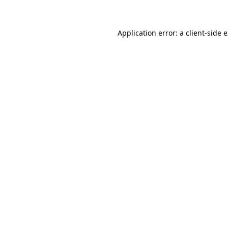
Application error: a client-side