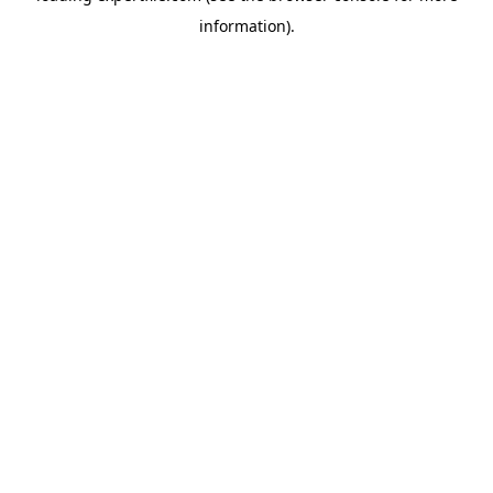
information)
.