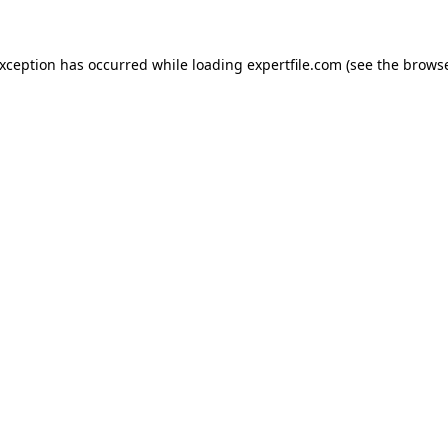
 exception has occurred
while loading
expertfile.com
(see the brows