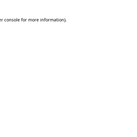
er console for more information)
.