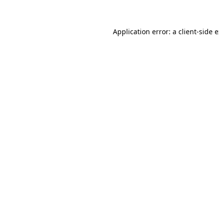
Application error: a client-side