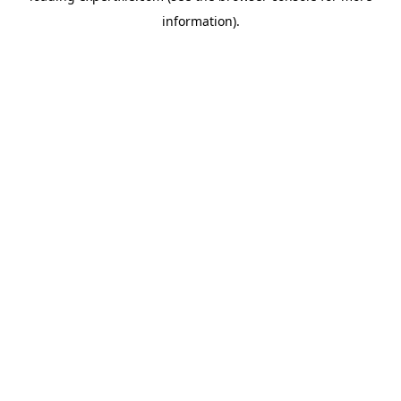
information)
.