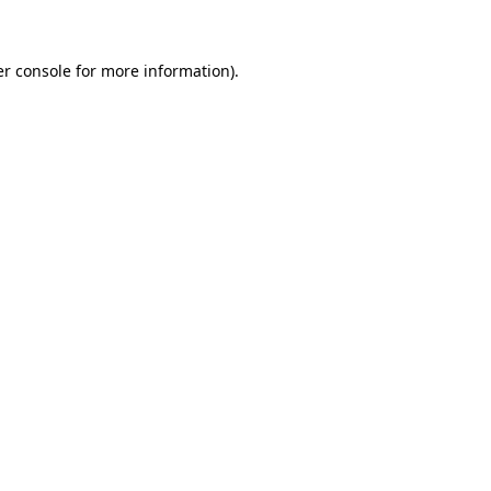
er console for more information)
.