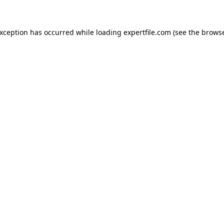
 exception has occurred
while loading
expertfile.com
(see the brows