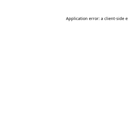
Application error: a client-side