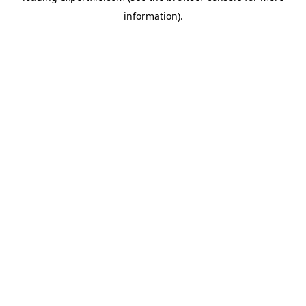
information)
.