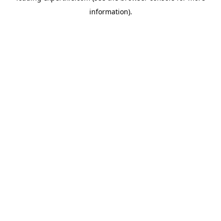
information)
.