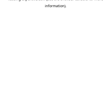
information)
.