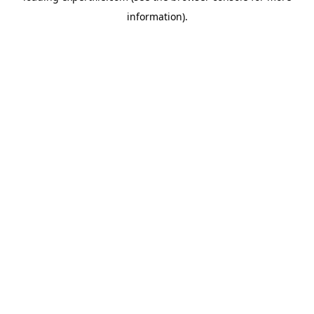
information)
.