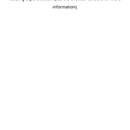
information)
.