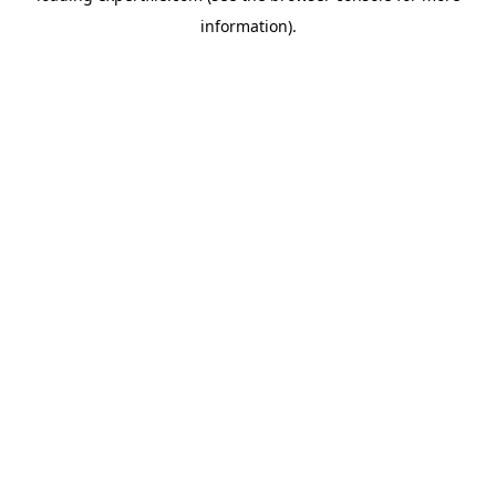
information)
.