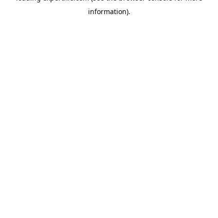
information)
.