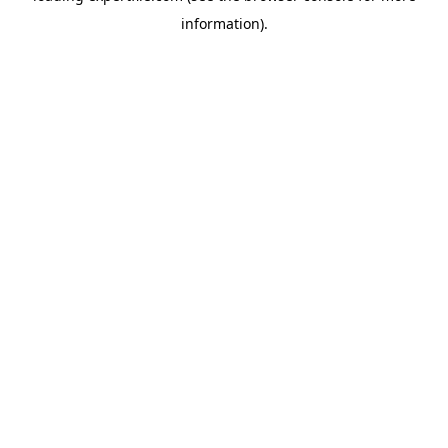
information)
.