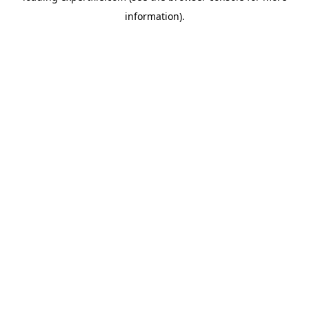
information)
.