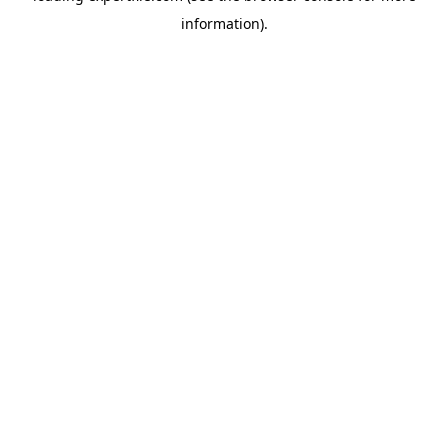
information)
.