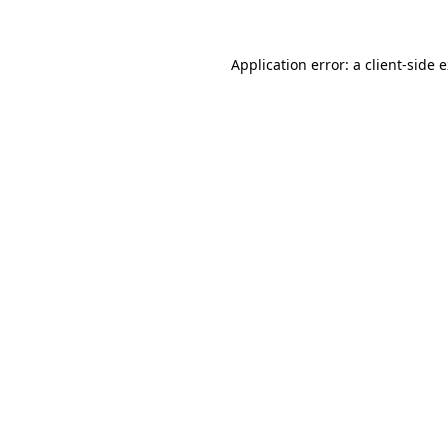
Application error: a client-side