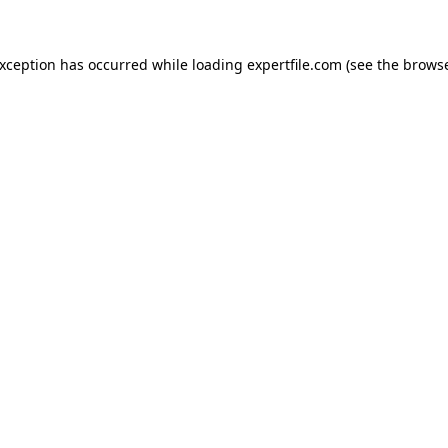
 exception has occurred
while loading
expertfile.com
(see the brows