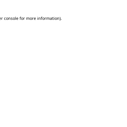
er console for more information)
.