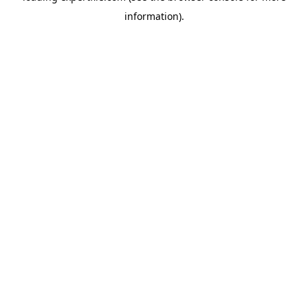
information)
.