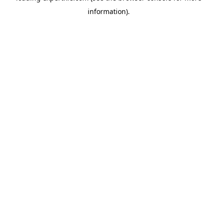
information)
.