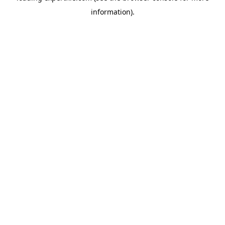
information)
.