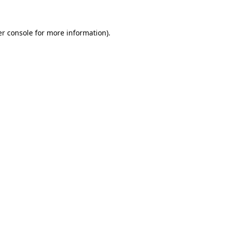
er console for more information)
.