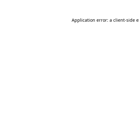
Application error: a client-side