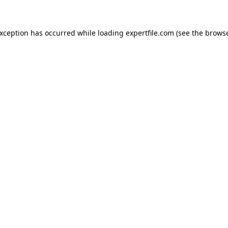
 exception has occurred
while loading
expertfile.com
(see the brows