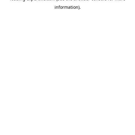
information)
.