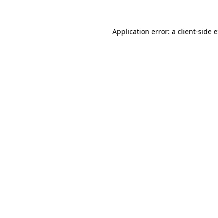
Application error: a client-side