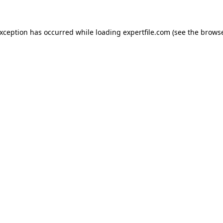
 exception has occurred
while loading
expertfile.com
(see the brows