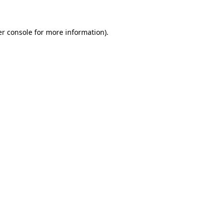
er console for more information)
.