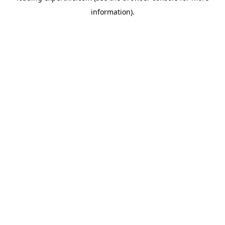
information)
.