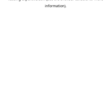
information)
.