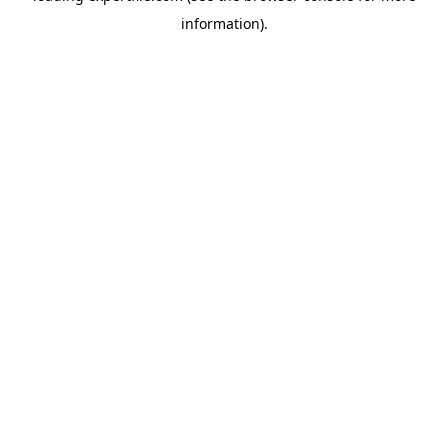
information)
.