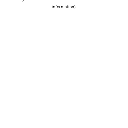
information)
.