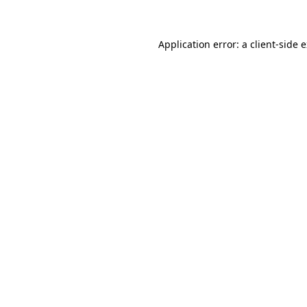
Application error: a client-side