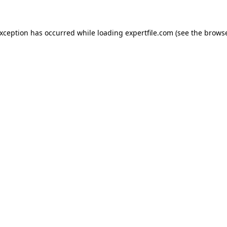
 exception has occurred
while loading
expertfile.com
(see the brows