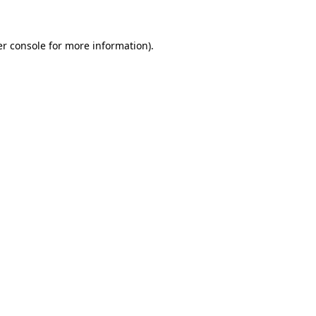
er console for more information)
.