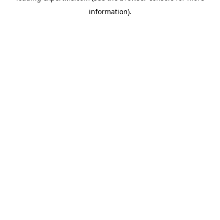
information)
.