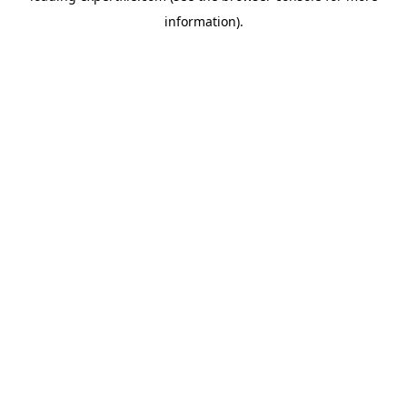
information)
.