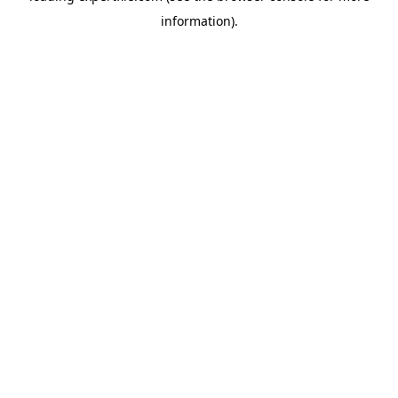
information)
.