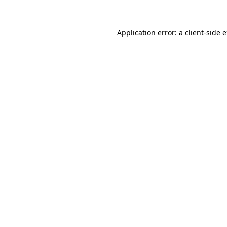
Application error: a client-side