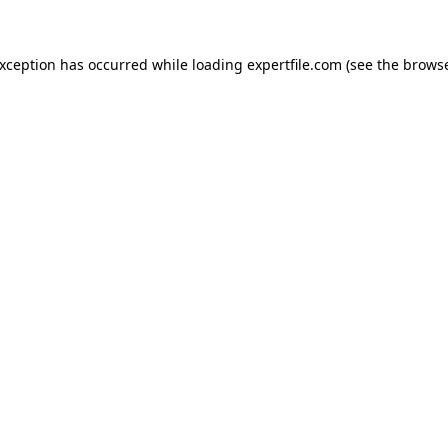
 exception has occurred
while loading
expertfile.com
(see the brows