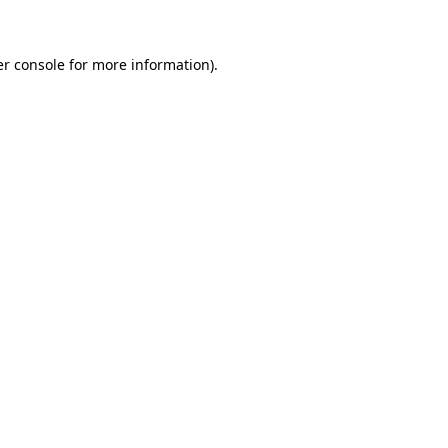
er console for more information)
.