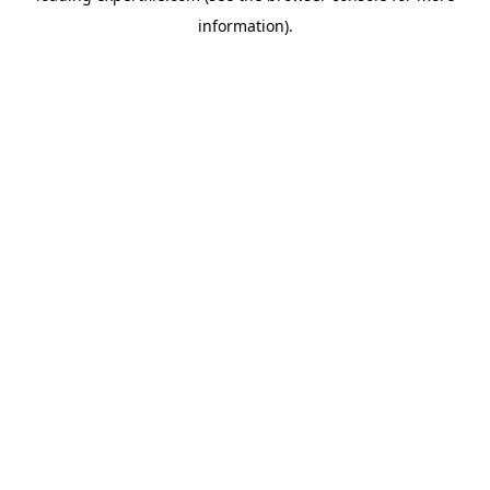
information)
.