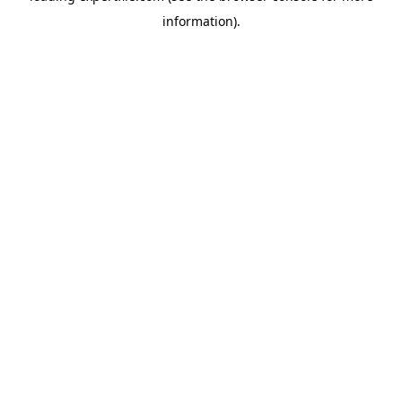
information)
.