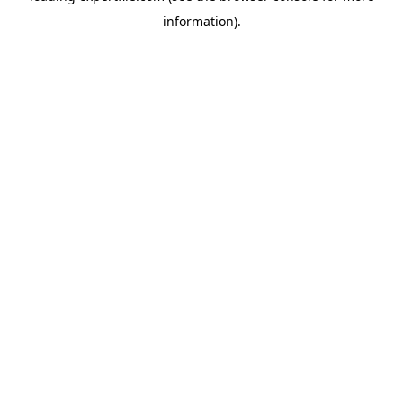
information)
.