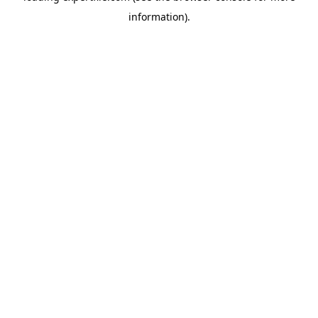
information)
.