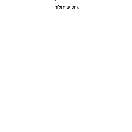
information)
.