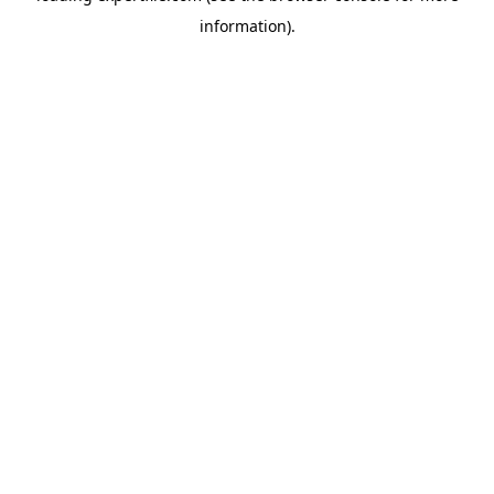
information)
.