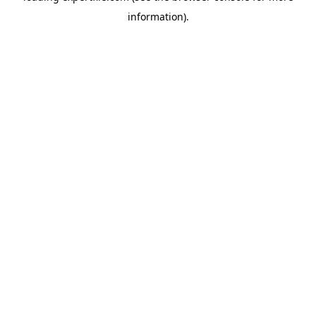
information)
.