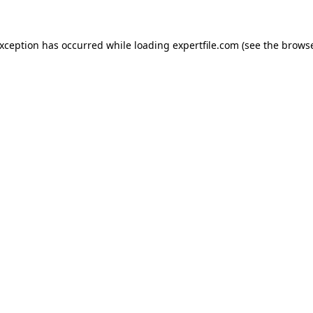
 exception has occurred
while loading
expertfile.com
(see the brows