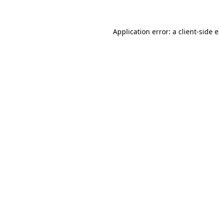
Application error: a client-side