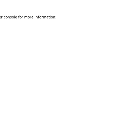
er console for more information)
.