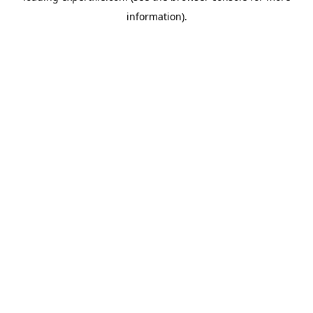
information)
.