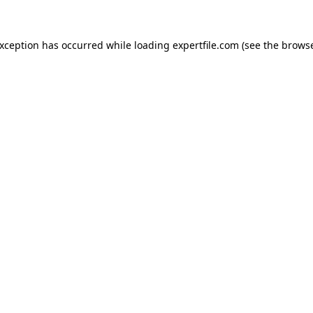
 exception has occurred
while loading
expertfile.com
(see the brows