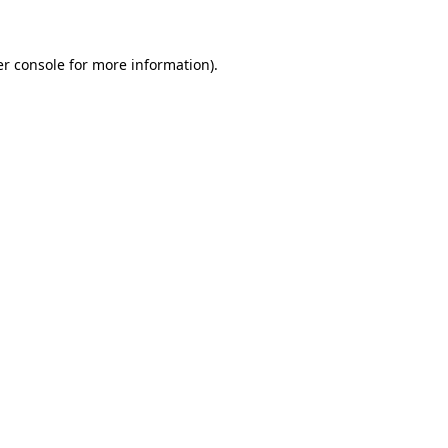
er console for more information)
.