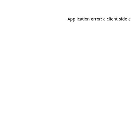
Application error: a client-side