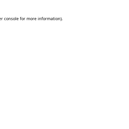
er console for more information)
.