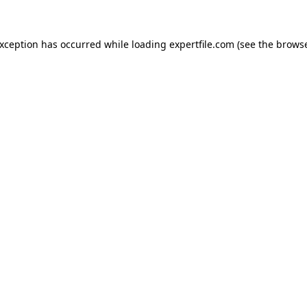
 exception has occurred
while loading
expertfile.com
(see the brows