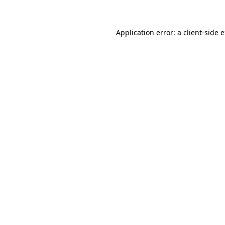
Application error: a client-side