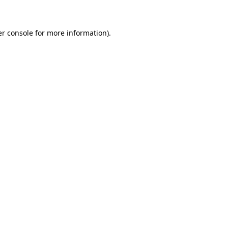
er console for more information)
.