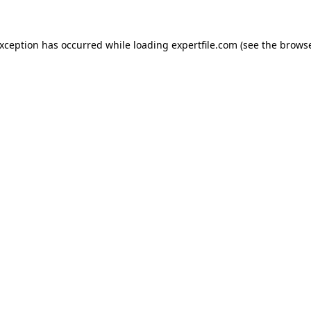
 exception has occurred
while loading
expertfile.com
(see the brows