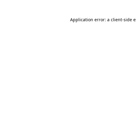
Application error: a client-side